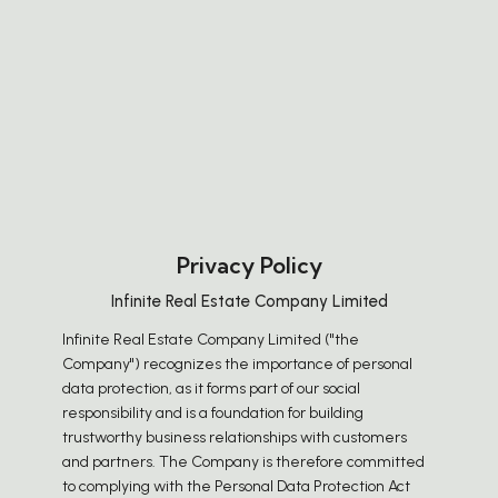
Privacy Policy
Infinite Real Estate Company Limited
Infinite Real Estate Company Limited ("the
Company") recognizes the importance of personal
data protection, as it forms part of our social
responsibility and is a foundation for building
trustworthy business relationships with customers
and partners. The Company is therefore committed
to complying with the Personal Data Protection Act