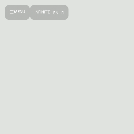
MENU
INFINITE
EN
TH