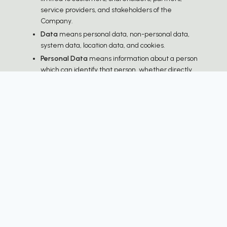
service providers, and stakeholders of the
Company.
Data
means personal data, non-personal data,
system data, location data, and cookies.
Personal Data
means information about a person
which can identify that person, whether directly
or indirectly, in accordance with the Personal Data
Protection Act B.E. 2562 (2019) and subsequent
amendments, and other applicable laws.
Personal Information
: name, surname,
gender, date of birth, marital status, national
ID number, passport number, driver's license
number, other identification numbers,
personal data appearing on government-
issued identification documents, taxpayer
identification number, nationality,
photographs in passport, driver's license,
signature, identity verification information,
identity-related data received from identity