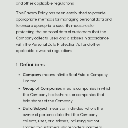
and other applicable regulations.
This Privacy Policy has been established to provide
appropriate methods for managing personal data and
to ensure appropriate security measures for
protecting the personal data of customers that the
Company collects, uses, and discloses in accordance
with the Personal Data Protection Act and other
applicable laws and regulations.
1. Definitions
Company
means Infinite Real Estate Company
Limited.
Group of Companies
means companies in which
the Company holds shares, or companies that
hold shares of the Company.
Data Subject
means an individual who is the
owner of personal data that the Company
collects, uses, or discloses, including but not
limited to customers, shareholders, partners,