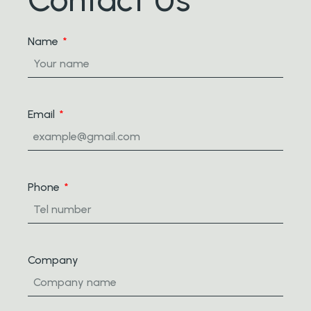
Name
Email
Phone
Company