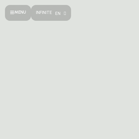
MENU
INFINITE
EN
TH